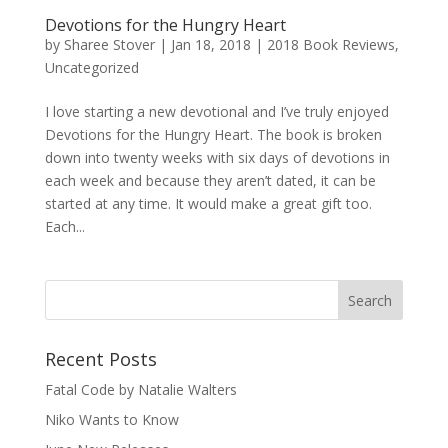
Devotions for the Hungry Heart
by
Sharee Stover
|
Jan 18, 2018
|
2018 Book Reviews
,
Uncategorized
I love starting a new devotional and I’ve truly enjoyed
Devotions for the Hungry Heart. The book is broken
down into twenty weeks with six days of devotions in
each week and because they aren’t dated, it can be
started at any time. It would make a great gift too.
Each...
Recent Posts
Fatal Code by Natalie Walters
Niko Wants to Know