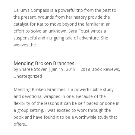
Callum’s Compass is a powerful trip from the past to
the present. Wounds from her history provide the
catalyst for Kat to move beyond the familiar in an
effort to solve an unknown. Sara Foust writes a
suspenseful and intriguing tale of adventure. She
weaves the...
Mending Broken Branches
by
Sharee Stover
|
Jan 19, 2018
|
2018 Book Reviews
,
Uncategorized
Mending Broken Branches is a powerful bible study
and devotional wrapped in one. Because of the
flexibility of the lessons it can be self-paced or done in
a group setting. I was excited to work through the
book and have found it to be a worthwhile study that
offers...