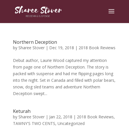
Northern Deception
by
Sharee Stover
|
Dec 19, 2018
|
2018 Book Reviews
Debut author, Laurie Wood captured my attention
from page one of Northern Deception. The story is
packed with suspense and had me flipping pages long
into the night. Set in Canada and filled with polar bears,
snow, dog sled teams and adventure Northern
Deception swept...
Keturah
by
Sharee Stover
|
Jan 22, 2018
|
2018 Book Reviews
,
TAWNY'S TWO CENTS
,
Uncategorized