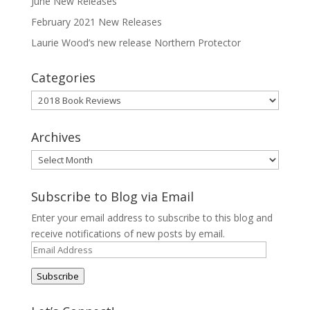
June New Releases
February 2021 New Releases
Laurie Wood’s new release Northern Protector
Categories
Categories
Archives
Archives
Subscribe to Blog via Email
Enter your email address to subscribe to this blog and
receive notifications of new posts by email.
Email
Address
Subscribe