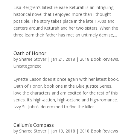
Lisa Bergren’s latest release Keturah is an intriguing,
historical novel that I enjoyed more than I thought
possible. The story takes place in the late 1700s and
centers around Keturah and her two sisters. When the
three learn their father has met an untimely demise,...
Oath of Honor
by
Sharee Stover
|
Jan 21, 2018
|
2018 Book Reviews
,
Uncategorized
Lynette Eason does it once again with her latest book,
Oath of Honor, book one in the Blue Justice Series. I
love the characters and am excited for the rest of this
series. It’s high-action, high-octane and high-romance.
Izzy St. John’s determined to find the killer...
Callum’s Compass
by
Sharee Stover
|
Jan 19, 2018
|
2018 Book Reviews