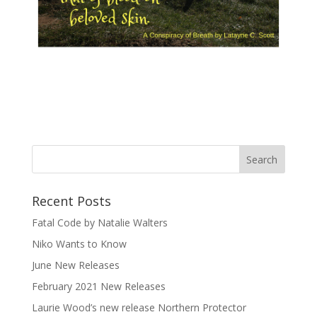
Recent Posts
Fatal Code by Natalie Walters
Niko Wants to Know
June New Releases
February 2021 New Releases
Laurie Wood’s new release Northern Protector