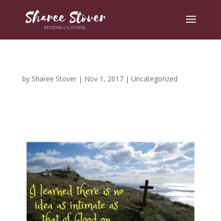
by
Sharee Stover
|
Nov 1, 2017
|
Uncategorized