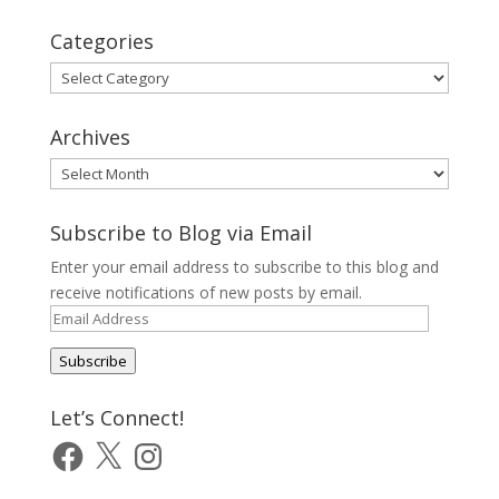
Categories
Categories
Archives
Archives
Subscribe to Blog via Email
Enter your email address to subscribe to this blog and
receive notifications of new posts by email.
Email
Address
Subscribe
Let’s Connect!
Facebook
X
Instagram