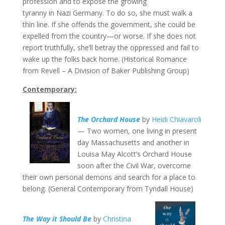
profession and to expose the growing
tyranny in Nazi Germany. To do so, she must walk a
thin line. If she offends the government, she could be
expelled from the country—or worse. If she does not
report truthfully, she’ll betray the oppressed and fail to
wake up the folks back home. (Historical Romance
from Revell – A Division of Baker Publishing Group)
Contemporary:
The Orchard House
by
Heidi Chiavaroli
— Two women, one living in present
day Massachusetts and another in
Louisa May Alcott’s Orchard House
soon after the Civil War, overcome
their own personal demons and search for a place to
belong. (General Contemporary from Tyndall House)
The Way it Should Be
by
Christina