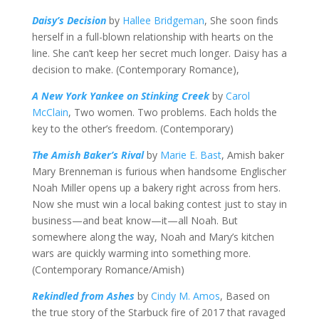
Daisy’s Decision
by
Hallee Bridgeman
, She soon finds
herself in a full-blown relationship with hearts on the
line. She can’t keep her secret much longer. Daisy has a
decision to make. (Contemporary Romance),
A New York Yankee on Stinking Creek
by
Carol
McClain
, Two women. Two problems. Each holds the
key to the other’s freedom. (Contemporary)
The Amish Baker’s Rival
by
Marie E. Bast
, Amish baker
Mary Brenneman is furious when handsome Englischer
Noah Miller opens up a bakery right across from hers.
Now she must win a local baking contest just to stay in
business—and beat know—it—all Noah. But
somewhere along the way, Noah and Mary’s kitchen
wars are quickly warming into something more.
(Contemporary Romance/Amish)
Rekindled from Ashes
by
Cindy M. Amos
, Based on
the true story of the Starbuck fire of 2017 that ravaged