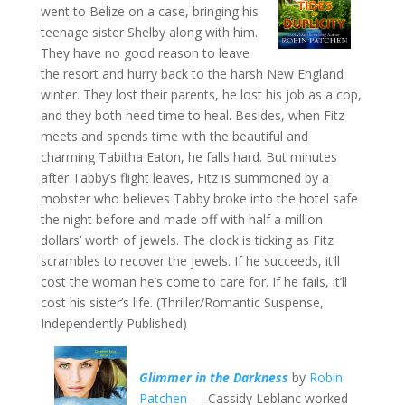
went to Belize on a case, bringing his
teenage sister Shelby along with him.
They have no good reason to leave
the resort and hurry back to the harsh New England
winter. They lost their parents, he lost his job as a cop,
and they both need time to heal. Besides, when Fitz
meets and spends time with the beautiful and
charming Tabitha Eaton, he falls hard. But minutes
after Tabby’s flight leaves, Fitz is summoned by a
mobster who believes Tabby broke into the hotel safe
the night before and made off with half a million
dollars’ worth of jewels. The clock is ticking as Fitz
scrambles to recover the jewels. If he succeeds, it’ll
cost the woman he’s come to care for. If he fails, it’ll
cost his sister’s life. (Thriller/Romantic Suspense,
Independently Published)
Glimmer in the Darkness
by
Robin
Patchen
— Cassidy Leblanc worked