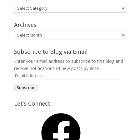
Categories
Archives
Archives
Subscribe to Blog via Email
Enter your email address to subscribe to this blog and
receive notifications of new posts by email.
Email
Address
Subscribe
Let’s Connect!
Facebook