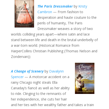
The Paris Dressmaker
by
Kristy
Cambron
— From fashion to
desperation and haute couture to the
perils of humanity, The Paris
Dressmaker weaves a story of two
worlds colliding years apart—where satin and lace
stand between life and death in the brutal underbelly of
a war-torn world. (Historical Romance from
HarperCollins Christian Publishing (Thomas Nelson and
Zondervan))
A Change of Scenery
by
Davalynn
Spencer
— A motorcar accident on a
rainy Chicago night steals Ella
Canaday’s fiancé as well as her ability
to ride. Clinging to the remnants of
her independence, she cuts her hair
and her ties with her wealthy father and takes a train