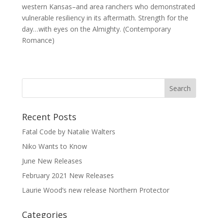
western Kansas–and area ranchers who demonstrated
vulnerable resiliency in its aftermath. Strength for the
day…with eyes on the Almighty. (Contemporary
Romance)
Recent Posts
Fatal Code by Natalie Walters
Niko Wants to Know
June New Releases
February 2021 New Releases
Laurie Wood’s new release Northern Protector
Categories