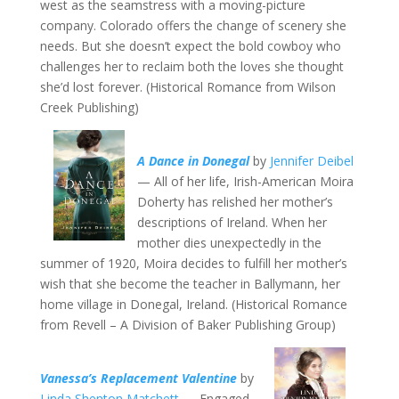
west as the seamstress with a moving-picture
company. Colorado offers the change of scenery she
needs. But she doesn’t expect the bold cowboy who
challenges her to reclaim both the loves she thought
she’d lost forever. (Historical Romance from Wilson
Creek Publishing)
A Dance in Donegal
by
Jennifer Deibel
— All of her life, Irish-American Moira
Doherty has relished her mother’s
descriptions of Ireland. When her
mother dies unexpectedly in the
summer of 1920, Moira decides to fulfill her mother’s
wish that she become the teacher in Ballymann, her
home village in Donegal, Ireland. (Historical Romance
from Revell – A Division of Baker Publishing Group)
Vanessa’s Replacement Valentine
by
Linda Shenton Matchett
— Engaged