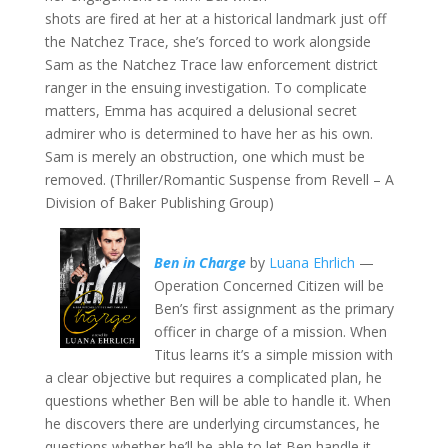
shots are fired at her at a historical landmark just off
the Natchez Trace, she’s forced to work alongside
Sam as the Natchez Trace law enforcement district
ranger in the ensuing investigation. To complicate
matters, Emma has acquired a delusional secret
admirer who is determined to have her as his own.
Sam is merely an obstruction, one which must be
removed. (Thriller/Romantic Suspense from Revell – A
Division of Baker Publishing Group)
Ben in Charge
by
Luana Ehrlich
—
Operation Concerned Citizen will be
Ben’s first assignment as the primary
officer in charge of a mission. When
Titus learns it’s a simple mission with
a clear objective but requires a complicated plan, he
questions whether Ben will be able to handle it. When
he discovers there are underlying circumstances, he
questions whether he’ll be able to let Ben handle it.