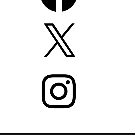
X
Instagram