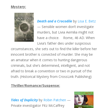
Mystery:
Death and a Crocodile
by
Lisa E. Betz
— Sensible women don’t investigate
murders, but Livia Aemilia might not
have a choice. Rome, 46 AD. When
Livia’s father dies under suspicious
circumstances, she sets out to find the killer before her
innocent brother is convicted of murder. She may be
an amateur when it comes to hunting dangerous
criminals, but she’s determined, intelligent, and not
afraid to break a convention or two in pursuit of the
truth. (Historical Mystery from CrossLink Publishing)
Thriller/Romance/Suspense:
Tides of Duplicity
by
Robin Patchen
—
Private investigator Fitz McCaffrey