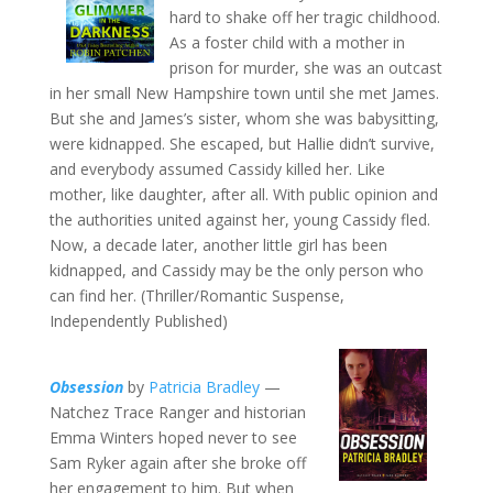
hard to shake off her tragic childhood.
As a foster child with a mother in
prison for murder, she was an outcast
in her small New Hampshire town until she met James.
But she and James’s sister, whom she was babysitting,
were kidnapped. She escaped, but Hallie didn’t survive,
and everybody assumed Cassidy killed her. Like
mother, like daughter, after all. With public opinion and
the authorities united against her, young Cassidy fled.
Now, a decade later, another little girl has been
kidnapped, and Cassidy may be the only person who
can find her. (Thriller/Romantic Suspense,
Independently Published)
Obsession
by
Patricia Bradley
—
Natchez Trace Ranger and historian
Emma Winters hoped never to see
Sam Ryker again after she broke off
her engagement to him. But when