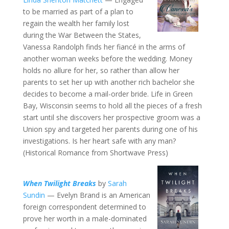
to be married as part of a plan to
regain the wealth her family lost
during the War Between the States,
Vanessa Randolph finds her fiancé in the arms of
another woman weeks before the wedding. Money
holds no allure for her, so rather than allow her
parents to set her up with another rich bachelor she
decides to become a mail-order bride. Life in Green
Bay, Wisconsin seems to hold all the pieces of a fresh
start until she discovers her prospective groom was a
Union spy and targeted her parents during one of his
investigations. Is her heart safe with any man?
(Historical Romance from Shortwave Press)
When Twilight Breaks
by
Sarah
Sundin
— Evelyn Brand is an American
foreign correspondent determined to
prove her worth in a male-dominated