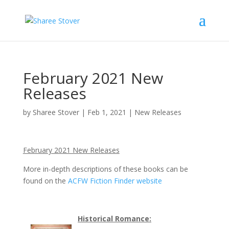
February 2021 New
Releases
by
Sharee Stover
|
Feb 1, 2021
|
New Releases
February 2021 New Releases
More in-depth descriptions of these books can be
found on the
ACFW Fiction Finder website
Historical Romance: