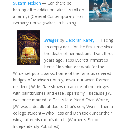
Suzann Nelson
— Can there be
healing after addiction takes its toll on
a family? (General Contemporary from
Bethany House (Baker) Publishing)
Bridges
by
Deborah Raney
— Facing
an empty nest for the first time since
the death of her husband, Dan, three
years ago, Tess Everett immerses
herself in volunteer work for the
Winterset public parks, home of the famous covered
bridges of Madison County, Iowa. But when former
resident J.W. McRae shows up at one of the bridges
with paintbrushes and easel, sparks fly—because J.W.
was once married to Tess’s late friend Char. Worse,
J.W. was a deadbeat dad to Char’s son, Wynn—then a
college student—who Tess and Dan took under their
wings after his mom’s death. (Women’s Fiction,
Independently Published)