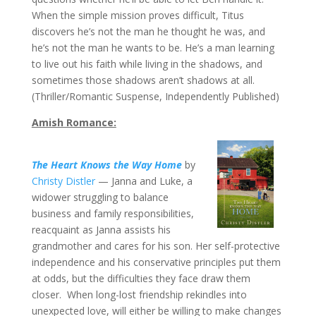
When the simple mission proves difficult, Titus
discovers he’s not the man he thought he was, and
he’s not the man he wants to be. He’s a man learning
to live out his faith while living in the shadows, and
sometimes those shadows aren’t shadows at all.
(Thriller/Romantic Suspense, Independently Published)
Amish Romance:
The Heart Knows the Way Home
by
Christy Distler
— Janna and Luke, a
widower struggling to balance
business and family responsibilities,
reacquaint as Janna assists his
grandmother and cares for his son. Her self-protective
independence and his conservative principles put them
at odds, but the difficulties they face draw them
closer. When long-lost friendship rekindles into
unexpected love, will either be willing to make changes