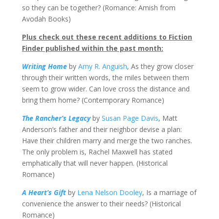
so they can be together? (Romance: Amish from
Avodah Books)
Plus check out these recent additions to Fiction
Finder published within the past month:
Writing Home
by
Amy R. Anguish
, As they grow closer
through their written words, the miles between them
seem to grow wider. Can love cross the distance and
bring them home? (Contemporary Romance)
The Rancher’s Legacy
by
Susan Page Davis
, Matt
Anderson’s father and their neighbor devise a plan:
Have their children marry and merge the two ranches.
The only problem is, Rachel Maxwell has stated
emphatically that will never happen. (Historical
Romance)
A Heart’s Gift
by
Lena Nelson Dooley
, Is a marriage of
convenience the answer to their needs? (Historical
Romance)