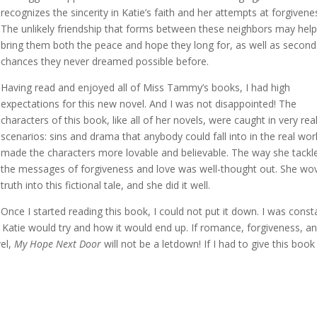
recognizes the sincerity in Katie’s faith and her attempts at forgivene
The unlikely friendship that forms between these neighbors may help
bring them both the peace and hope they long for, as well as second
chances they never dreamed possible before.
Having read and enjoyed all of Miss Tammy’s books, I had high
expectations for this new novel. And I was not disappointed! The
characters of this book, like all of her novels, were caught in very rea
scenarios: sins and drama that anybody could fall into in the real worl
made the characters more lovable and believable. The way she tackl
the messages of forgiveness and love was well-thought out. She wo
truth into this fictional tale, and she did it well.
Once I started reading this book, I could not put it down. I was const
se Katie would try and how it would end up. If romance, forgiveness, a
vel,
My Hope Next Door
will not be a letdown! If I had to give this book