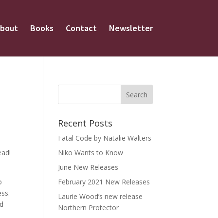
bout
Books
Contact
Newsletter
Recent Posts
Fatal Code by Natalie Walters
ead!
Niko Wants to Know
June New Releases
o
February 2021 New Releases
ess.
Laurie Wood’s new release
nd
Northern Protector