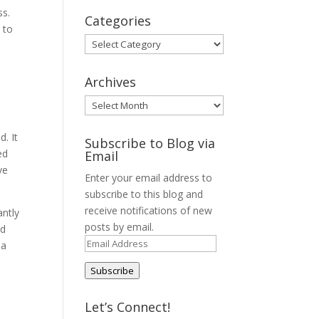
ss.
Categories
 to
Categories
Archives
Archives
l
d. It
Subscribe to Blog via
ed
Email
ve
Enter your email address to
subscribe to this blog and
receive notifications of new
antly
posts by email.
nd
Email
 a
Address
Subscribe
Let’s Connect!