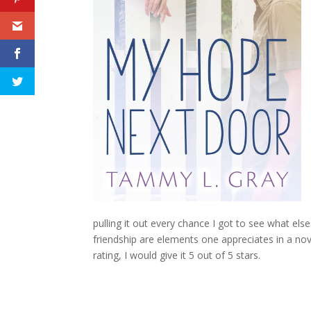
pulling it out every chance I got to see what el
friendship are elements one appreciates in a no
rating, I would give it 5 out of 5 stars.