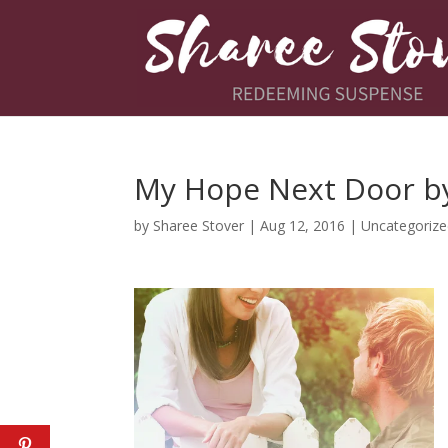
My Hope Next Door b
by
Sharee Stover
|
Aug 12, 2016
|
Uncategoriz