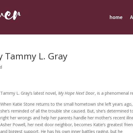
home
A
y Tammy L. Gray
ed
Tammy L. Gray’s latest novel,
My Hope Next Door
, is a phenomenal r
When Katie Stone returns to the small hometown she left years ago,
she’s reminded of all the trouble she caused. But, she’s determined t
right her wrongs and help her parents handle her mother’s recent illn
Asher Powell, her next door neighbor, becomes Katie’s greatest frie
and biggest support. He has his own inner battles raging, but he