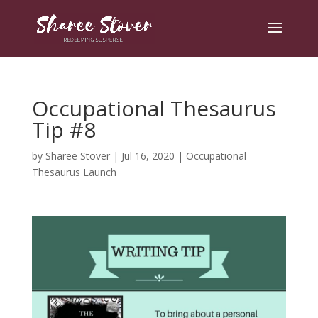
Occupational Thesaurus
Tip #8
by
Sharee Stover
|
Jul 16, 2020
|
Occupational
Thesaurus Launch