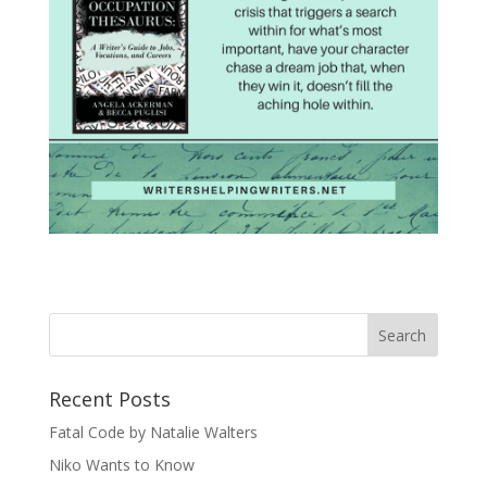
Recent Posts
Fatal Code by Natalie Walters
Niko Wants to Know