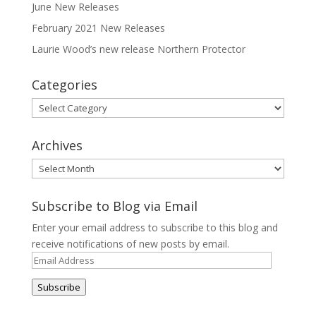
June New Releases
February 2021 New Releases
Laurie Wood’s new release Northern Protector
Categories
Categories
Archives
Archives
Subscribe to Blog via Email
Enter your email address to subscribe to this blog and
receive notifications of new posts by email.
Email
Address
Subscribe