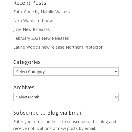
Recent Posts
Fatal Code by Natalie Walters
Niko Wants to Know
June New Releases
February 2021 New Releases
Laurie Wood’s new release Northern Protector
Categories
Categories
Archives
Archives
Subscribe to Blog via Email
Enter your email address to subscribe to this blog and
receive notifications of new posts by email.