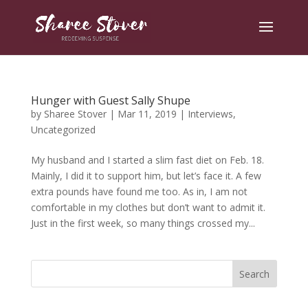
Hunger with Guest Sally Shupe
by
Sharee Stover
|
Mar 11, 2019
|
Interviews
,
Uncategorized
My husband and I started a slim fast diet on Feb. 18.
Mainly, I did it to support him, but let’s face it. A few
extra pounds have found me too. As in, I am not
comfortable in my clothes but don’t want to admit it.
Just in the first week, so many things crossed my...