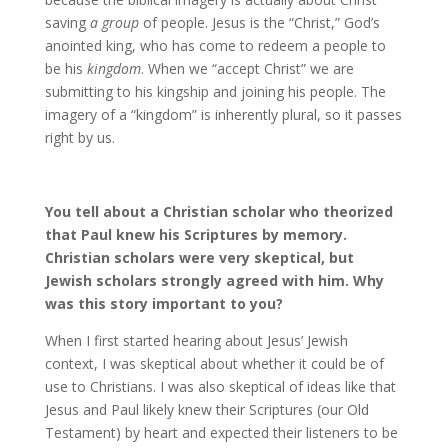
saving
a group
of people. Jesus is the “Christ,” God’s
anointed king, who has come to redeem a people to
be his
kingdom
. When we “accept Christ” we are
submitting to his kingship and joining his people. The
imagery of a “kingdom” is inherently plural, so it passes
right by us.
You tell about a Christian scholar who theorized
that Paul knew his Scriptures by memory.
Christian scholars were very skeptical, but
Jewish scholars strongly agreed with him. Why
was this story important to you?
When I first started hearing about Jesus’ Jewish
context, I was skeptical about whether it could be of
use to Christians. I was also skeptical of ideas like that
Jesus and Paul likely knew their Scriptures (our Old
Testament) by heart and expected their listeners to be