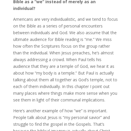
Bible as a “we” instead of merely as an
individual?
Americans are very individualistic, and we tend to focus
on the Bible as a series of personal encounters
between individuals and God. We also assume that the
ultimate audience for Bible reading is “me.” We miss
how often the Scriptures focus on the group rather
than the individual. When Jesus preaches, he’s almost
always addressing a crowd. When Paul tells his
audience that they are a temple of God, we hear it as
about how “my body is a temple.” But Paul is actually
talking about them all together as God’s temple, not to
each of them individually. In this chapter I point out
many places where things make more sense when you
see them in light of their communal implications.
Here’s another example of how “we” is important.
People talk about Jesus is “my personal savior” and
struggle to find the gospel in the Gospels. That’s
because the biblical imagery is actually about Christ