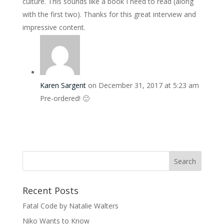
culture. This sounds like a book I need to read (along
with the first two). Thanks for this great interview and
impressive content.
Karen Sargent
on December 31, 2017 at 5:23 am
Pre-ordered! 🙂
Recent Posts
Fatal Code by Natalie Walters
Niko Wants to Know