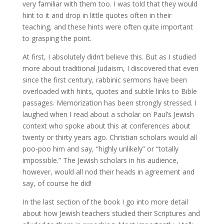
very familiar with them too. I was told that they would
hint to it and drop in little quotes often in their
teaching, and these hints were often quite important
to grasping the point.
At first, I absolutely didn’t believe this. But as I studied
more about traditional Judaism, I discovered that even
since the first century, rabbinic sermons have been
overloaded with hints, quotes and subtle links to Bible
passages. Memorization has been strongly stressed. I
laughed when I read about a scholar on Paul’s Jewish
context who spoke about this at conferences about
twenty or thirty years ago. Christian scholars would all
poo-poo him and say, “highly unlikely” or “totally
impossible.” The Jewish scholars in his audience,
however, would all nod their heads in agreement and
say, of course he did!
In the last section of the book I go into more detail
about how Jewish teachers studied their Scriptures and