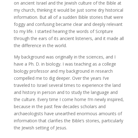
on ancient Israel and the Jewish culture of the Bible at
my church, thinking it would be just some dry historical
information. But all of a sudden Bible stories that were
foggy and confusing became clear and deeply relevant
to my life. I started hearing the words of Scripture
through the ears of its ancient listeners, and it made all
the difference in the world.
My background was originally in the sciences, and I
have a Ph. D. in biology. I was teaching as a college
biology professor and my background in research
compelled me to dig deeper. Over the years I’ve
traveled to Israel several times to experience the land
and history in person and to study the language and
the culture. Every time I come home I’m newly inspired,
because in the past few decades scholars and
archaeologists have unearthed enormous amounts of
information that clarifies the Bible’s stories, particularly
the Jewish setting of Jesus.