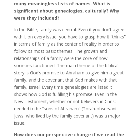
many meaningless lists of names. What is
significant about genealogies, culturally? Why
were they included?
In the Bible, family was central. Even if you don’t agree
with it on every issue, you have to grasp how it “thinks”
in terms of family as the center of reality in order to
follow its most basic themes. The growth and
relationships of a family were the core of how
societies functioned. The main theme of the biblical
story is God’s promise to Abraham to give him a great
family, and the covenant that God makes with that
family, Israel. Every time genealogies are listed it
shows how God is fulfilling his promise. Even in the
New Testament, whether or not believers in Christ
needed to be “sons of Abraham” (Torah-observant
Jews, who lived by the family covenant) was a major
issue.
How does our perspective change if we read the