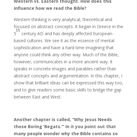
Western vs. Eastern thought. How does this
influence how we read the Bible?
Western thinking is very analytical, theoretical and
focused on abstract concepts. It began in Greece in the
th
5
century AD and has deeply affected European-
based cultures. We see it as the essence of mental
sophistication and have a hard time imagining that
anyone could think any other way. Much of the Bible,
however, communicates in a more ancient way. It
speaks in concrete images and parables rather than
abstract concepts and argumentation. In this chapter, I
show that brilliant ideas can be expressed this way too,
and to give readers some basic skills to bridge the gap
between East and West.
Another chapter is called, “Why Jesus Needs
those Boring ‘Begats.’” In it you point out that
many people wonder why the Bible contains so