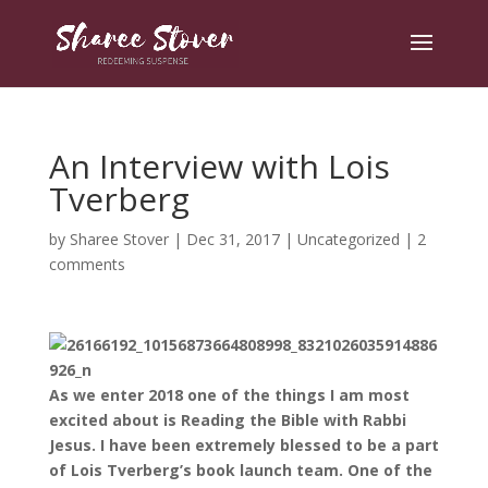
An Interview with Lois
Tverberg
by
Sharee Stover
|
Dec 31, 2017
|
Uncategorized
|
2
comments
As we enter 2018 one of the things I am most
excited about is Reading the Bible with Rabbi
Jesus. I have been extremely blessed to be a part
of Lois Tverberg’s book launch team. One of the