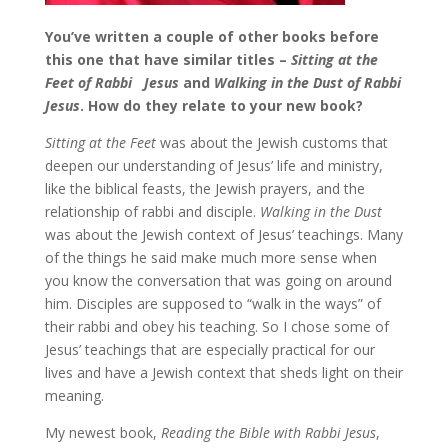
You’ve written a couple of other books before
this one that have similar titles –
Sitting at the
Feet of Rabbi
Jesus
and
Walking in the Dust of Rabbi
Jesus
. How do they relate to your new book?
Sitting at the Feet
was about the Jewish customs that
deepen our understanding of Jesus’ life and ministry,
like the biblical feasts, the Jewish prayers, and the
relationship of rabbi and disciple.
Walking in the Dust
was about the Jewish context of Jesus’ teachings. Many
of the things he said make much more sense when
you know the conversation that was going on around
him. Disciples are supposed to “walk in the ways” of
their rabbi and obey his teaching. So I chose some of
Jesus’ teachings that are especially practical for our
lives and have a Jewish context that sheds light on their
meaning.
My newest book,
Reading the Bible with Rabbi Jesus
,