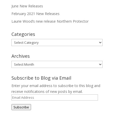
June New Releases
February 2021 New Releases
Laurie Wood’s new release Northern Protector
Categories
Categories
Archives
Archives
Subscribe to Blog via Email
Enter your email address to subscribe to this blog and
receive notifications of new posts by email.
Email
Address
Subscribe