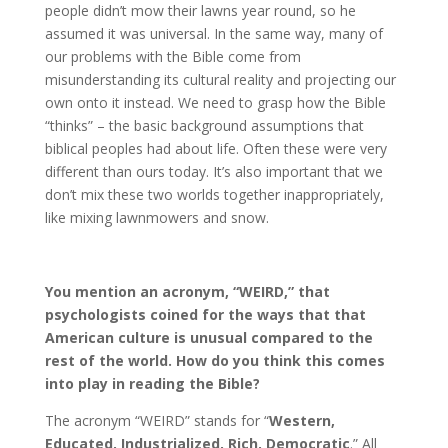
people didn’t mow their lawns year round, so he
assumed it was universal. In the same way, many of
our problems with the Bible come from
misunderstanding its cultural reality and projecting our
own onto it instead. We need to grasp how the Bible
“thinks” – the basic background assumptions that
biblical peoples had about life. Often these were very
different than ours today. It’s also important that we
don’t mix these two worlds together inappropriately,
like mixing lawnmowers and snow.
You mention an acronym, “WEIRD,” that
psychologists coined for the ways that that
American culture is unusual compared to the
rest of the world. How do you think this comes
into play in reading the Bible?
The acronym “WEIRD” stands for “
Western,
Educated, Industrialized, Rich, Democratic
.” All