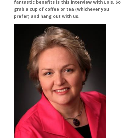
fantastic benefits is this interview with Lois. So
grab a cup of coffee or tea (whichever you
prefer) and hang out with us.