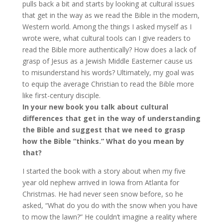
pulls back a bit and starts by looking at cultural issues
that get in the way as we read the Bible in the modern,
Western world. Among the things I asked myself as I
wrote were, what cultural tools can I give readers to
read the Bible more authentically? How does a lack of
grasp of Jesus as a Jewish Middle Easterner cause us
to misunderstand his words? Ultimately, my goal was
to equip the average Christian to read the Bible more
like first-century disciple.
In your new book you talk about cultural
differences that get in the way of understanding
the Bible and suggest that we need to grasp
how the Bible “thinks.” What do you mean by
that?
I started the book with a story about when my five
year old nephew arrived in Iowa from Atlanta for
Christmas. He had never seen snow before, so he
asked, “What do you do with the snow when you have
to mow the lawn?” He couldn’t imagine a reality where