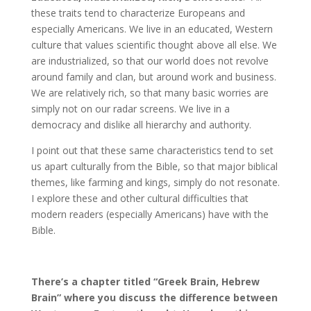
these traits tend to characterize Europeans and
especially Americans. We live in an educated, Western
culture that values scientific thought above all else. We
are industrialized, so that our world does not revolve
around family and clan, but around work and business.
We are relatively rich, so that many basic worries are
simply not on our radar screens. We live in a
democracy and dislike all hierarchy and authority.
I point out that these same characteristics tend to set
us apart culturally from the Bible, so that major biblical
themes, like farming and kings, simply do not resonate.
I explore these and other cultural difficulties that
modern readers (especially Americans) have with the
Bible.
There’s a chapter titled “Greek Brain, Hebrew
Brain” where you discuss the difference between