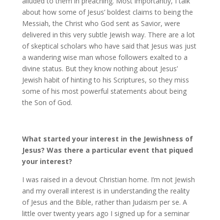
alluded to them in preaching. Most importantly, I talk
about how some of Jesus’ boldest claims to being the
Messiah, the Christ who God sent as Savior, were
delivered in this very subtle Jewish way. There are a lot
of skeptical scholars who have said that Jesus was just
a wandering wise man whose followers exalted to a
divine status. But they know nothing about Jesus’
Jewish habit of hinting to his Scriptures, so they miss
some of his most powerful statements about being
the Son of God.
What started your interest in the Jewishness of
Jesus? Was there a particular event that piqued
your interest?
I was raised in a devout Christian home. I’m not Jewish
and my overall interest is in understanding the reality
of Jesus and the Bible, rather than Judaism per se. A
little over twenty years ago I signed up for a seminar