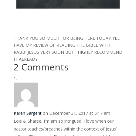
THANK YOU SO MUCH FOR BEING HERE TODAY. I’LL
HAVE MY REVIEW OF READING THE BIBLE WITH
RABBI JESUS VERY SOON BUT I HIGHLY RECOMMEND
IT ALREADY
2 Comments
Karen Sargent
on December 31, 2017 at 5:17 am
Lois & Sharee, I’m am so intrigued. I love when our
pastor teaches/preaches within the context of Jesus’