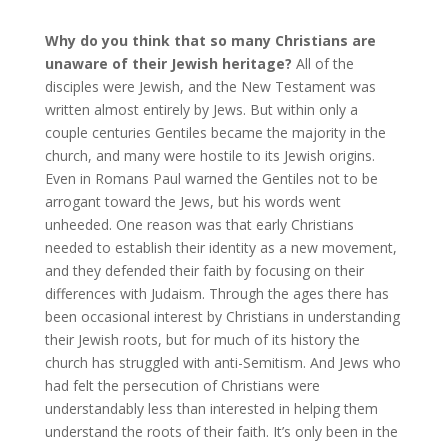
Why do you think that so many Christians are
unaware of their Jewish heritage?
All of the
disciples were Jewish, and the New Testament was
written almost entirely by Jews. But within only a
couple centuries Gentiles became the majority in the
church, and many were hostile to its Jewish origins.
Even in Romans Paul warned the Gentiles not to be
arrogant toward the Jews, but his words went
unheeded. One reason was that early Christians
needed to establish their identity as a new movement,
and they defended their faith by focusing on their
differences with Judaism. Through the ages there has
been occasional interest by Christians in understanding
their Jewish roots, but for much of its history the
church has struggled with anti-Semitism. And Jews who
had felt the persecution of Christians were
understandably less than interested in helping them
understand the roots of their faith. It’s only been in the