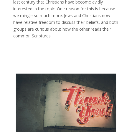
last century that Christians have become avidly
interested in the topic. One reason for this is because
we mingle so much more. Jews and Christians now
have relative freedom to discuss their beliefs, and both
groups are curious about how the other reads their
common Scriptures.