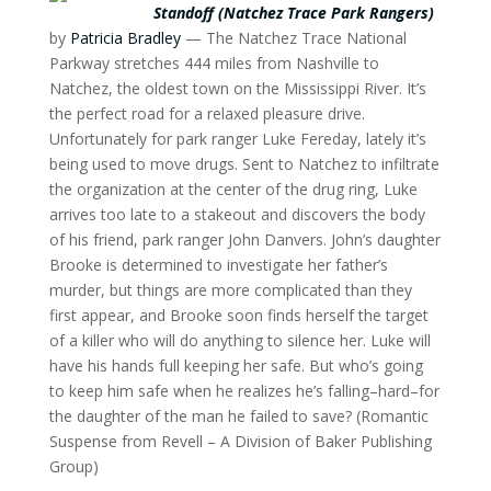
Standoff (Natchez Trace Park Rangers)
by
Patricia Bradley
— The Natchez Trace National
Parkway stretches 444 miles from Nashville to
Natchez, the oldest town on the Mississippi River. It’s
the perfect road for a relaxed pleasure drive.
Unfortunately for park ranger Luke Fereday, lately it’s
being used to move drugs. Sent to Natchez to infiltrate
the organization at the center of the drug ring, Luke
arrives too late to a stakeout and discovers the body
of his friend, park ranger John Danvers. John’s daughter
Brooke is determined to investigate her father’s
murder, but things are more complicated than they
first appear, and Brooke soon finds herself the target
of a killer who will do anything to silence her. Luke will
have his hands full keeping her safe. But who’s going
to keep him safe when he realizes he’s falling–hard–for
the daughter of the man he failed to save? (Romantic
Suspense from Revell – A Division of Baker Publishing
Group)