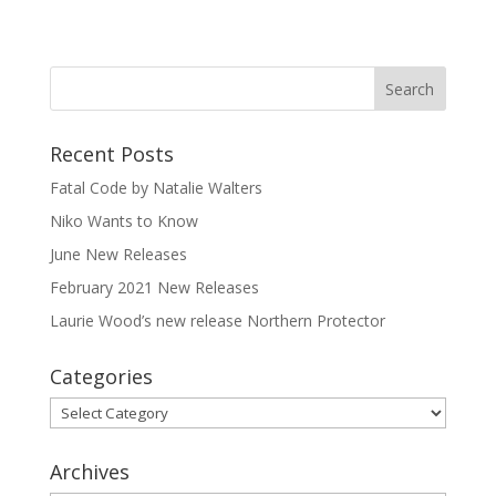
Recent Posts
Fatal Code by Natalie Walters
Niko Wants to Know
June New Releases
February 2021 New Releases
Laurie Wood’s new release Northern Protector
Categories
Categories
Archives