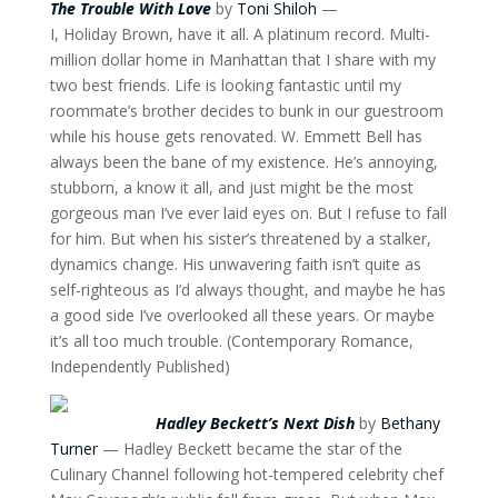
The Trouble With Love
by
Toni Shiloh
—
I, Holiday Brown, have it all. A platinum record. Multi-
million dollar home in Manhattan that I share with my
two best friends. Life is looking fantastic until my
roommate’s brother decides to bunk in our guestroom
while his house gets renovated. W. Emmett Bell has
always been the bane of my existence. He’s annoying,
stubborn, a know it all, and just might be the most
gorgeous man I’ve ever laid eyes on. But I refuse to fall
for him. But when his sister’s threatened by a stalker,
dynamics change. His unwavering faith isn’t quite as
self-righteous as I’d always thought, and maybe he has
a good side I’ve overlooked all these years. Or maybe
it’s all too much trouble. (Contemporary Romance,
Independently Published)
Hadley Beckett’s Next Dish
by
Bethany
Turner
— Hadley Beckett became the star of the
Culinary Channel following hot-tempered celebrity chef