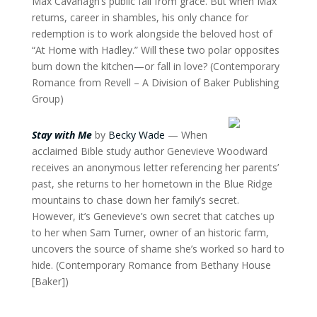
Max Cavanagh’s public fall from grace. But when Max
returns, career in shambles, his only chance for
redemption is to work alongside the beloved host of
“At Home with Hadley.” Will these two polar opposites
burn down the kitchen—or fall in love? (Contemporary
Romance from Revell – A Division of Baker Publishing
Group)
Stay with Me
by
Becky Wade
— When
acclaimed Bible study author Genevieve Woodward
receives an anonymous letter referencing her parents’
past, she returns to her hometown in the Blue Ridge
mountains to chase down her family’s secret.
However, it’s Genevieve’s own secret that catches up
to her when Sam Turner, owner of an historic farm,
uncovers the source of shame she’s worked so hard to
hide. (Contemporary Romance from Bethany House
[Baker])