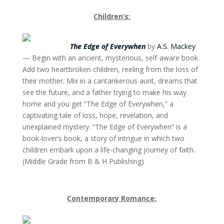
Children’s:
The Edge of Everywhen
by
A.S. Mackey
— Begin with an ancient, mysterious, self-aware book.
Add two heartbroken children, reeling from the loss of
their mother. Mix in a cantankerous aunt, dreams that
see the future, and a father trying to make his way
home and you get “The Edge of Everywhen,” a
captivating tale of loss, hope, revelation, and
unexplained mystery. “The Edge of Everywhen” is a
book-lover’s book, a story of intrigue in which two
children embark upon a life-changing journey of faith.
(Middle Grade from B & H Publishing)
Contemporary Romance: