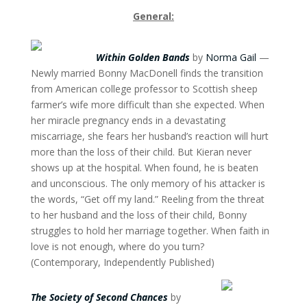
General:
Within Golden Bands
by
Norma Gail
—
Newly married Bonny MacDonell finds the transition
from American college professor to Scottish sheep
farmer’s wife more difficult than she expected. When
her miracle pregnancy ends in a devastating
miscarriage, she fears her husband’s reaction will hurt
more than the loss of their child. But Kieran never
shows up at the hospital. When found, he is beaten
and unconscious. The only memory of his attacker is
the words, “Get off my land.” Reeling from the threat
to her husband and the loss of their child, Bonny
struggles to hold her marriage together. When faith in
love is not enough, where do you turn?
(Contemporary, Independently Published)
The Society of Second Chances
by