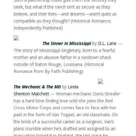
seek, but what if the ranch isn’t as secure as they
believe, and their lives—and dreams—aren’t quite as
compatible as they thought? (Historical Romance,
Independently Published)
The Sinner in Mississippi
by
D.L. Lane
—
The story of Mississippi Singletary, born to a fearful
mother and an abusive father in a rundown shack
outside of Baton Rouge, Louisiana. (Historical
Romance from By Faith Publishing)
The Mechanic & The MD
by
Linda
Shenton Matchett
— Woman mechanic Doris Strealer
has a hard time finding love until she joins the Red
Cross Motor Corps and comes face to face with her
past in the form of Van Toppel, an old classmate. On
the brink of a successful career as a surgeon, Van’s
plans crumble when he’s drafted and assigned to an
evacuation hospital in England, the last place he