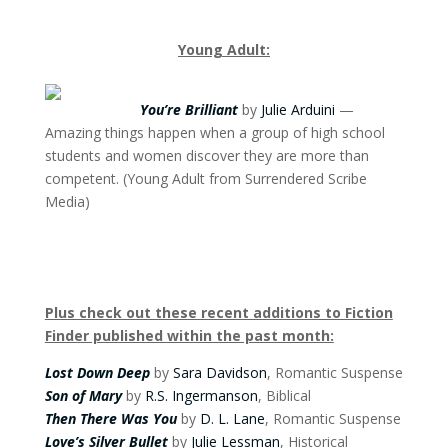
Young Adult:
You’re Brilliant
by
Julie Arduini
—
Amazing things happen when a group of high school
students and women discover they are more than
competent. (Young Adult from Surrendered Scribe
Media)
Plus check out these recent additions to Fiction
Finder published within the past month:
Lost Down Deep
by
Sara Davidson
, Romantic Suspense
Son of Mary
by
R.S. Ingermanson
, Biblical
Then There Was You
by
D. L. Lane
, Romantic Suspense
Love’s Silver Bullet
by
Julie Lessman
, Historical