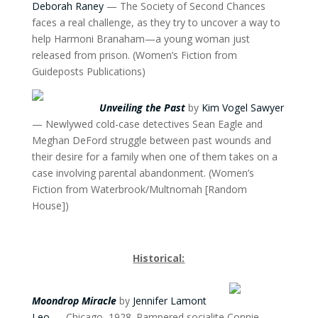
Deborah Raney
— The Society of Second Chances
faces a real challenge, as they try to uncover a way to
help Harmoni Branaham—a young woman just
released from prison. (Women’s Fiction from
Guideposts Publications)
Unveiling the Past
by
Kim Vogel Sawyer
— Newlywed cold-case detectives Sean Eagle and
Meghan DeFord struggle between past wounds and
their desire for a family when one of them takes on a
case involving parental abandonment. (Women’s
Fiction from Waterbrook/Multnomah [Random
House])
Historical:
Moondrop Miracle
by
Jennifer Lamont
Leo
— Chicago, 1928. Pampered socialite Connie