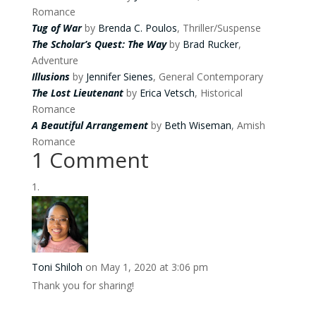
Romance
Tug of War
by
Brenda C. Poulos
, Thriller/Suspense
The Scholar’s Quest: The Way
by
Brad Rucker
,
Adventure
Illusions
by
Jennifer Sienes
, General Contemporary
The Lost Lieutenant
by
Erica Vetsch
, Historical
Romance
A Beautiful Arrangement
by
Beth Wiseman
, Amish
Romance
1 Comment
Toni Shiloh
on May 1, 2020 at 3:06 pm
Thank you for sharing!