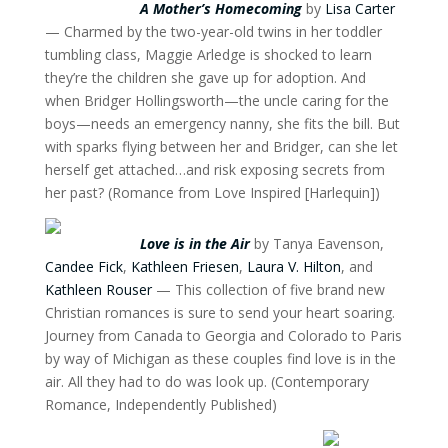
A Mother’s Homecoming
by
Lisa Carter
— Charmed by the two-year-old twins in her toddler
tumbling class, Maggie Arledge is shocked to learn
they’re the children she gave up for adoption. And
when Bridger Hollingsworth—the uncle caring for the
boys—needs an emergency nanny, she fits the bill. But
with sparks flying between her and Bridger, can she let
herself get attached…and risk exposing secrets from
her past? (Romance from Love Inspired [Harlequin])
Love is in the Air
by Tanya Eavenson,
Candee Fick
,
Kathleen Friesen
,
Laura V. Hilton
, and
Kathleen Rouser
— This collection of five brand new
Christian romances is sure to send your heart soaring.
Journey from Canada to Georgia and Colorado to Paris
by way of Michigan as these couples find love is in the
air. All they had to do was look up. (Contemporary
Romance, Independently Published)