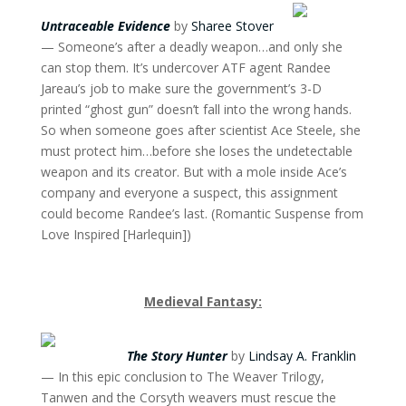
Untraceable Evidence
by
Sharee Stover
— Someone’s after a deadly weapon…and only she
can stop them. It’s undercover ATF agent Randee
Jareau’s job to make sure the government’s 3-D
printed “ghost gun” doesn’t fall into the wrong hands.
So when someone goes after scientist Ace Steele, she
must protect him…before she loses the undetectable
weapon and its creator. But with a mole inside Ace’s
company and everyone a suspect, this assignment
could become Randee’s last. (Romantic Suspense from
Love Inspired [Harlequin])
Medieval Fantasy:
The Story Hunter
by
Lindsay A. Franklin
— In this epic conclusion to The Weaver Trilogy,
Tanwen and the Corsyth weavers must rescue the