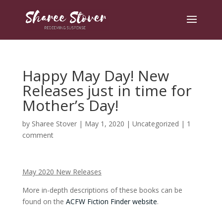
Happy May Day! New
Releases just in time for
Mother’s Day!
by
Sharee Stover
|
May 1, 2020
|
Uncategorized
|
1
comment
May 2020 New Releases
More in-depth descriptions of these books can be
found on the
ACFW Fiction Finder website
.