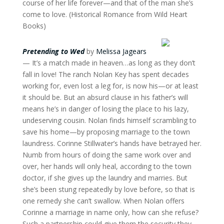
course of her life forever—and that of the man she’s
come to love. (Historical Romance from Wild Heart
Books)
Pretending to Wed
by
Melissa Jagears
— It’s a match made in heaven…as long as they don’t
fall in love! The ranch Nolan Key has spent decades
working for, even lost a leg for, is now his—or at least
it should be. But an absurd clause in his father’s will
means he’s in danger of losing the place to his lazy,
undeserving cousin. Nolan finds himself scrambling to
save his home—by proposing marriage to the town
laundress. Corinne Stillwater’s hands have betrayed her.
Numb from hours of doing the same work over and
over, her hands will only heal, according to the town
doctor, if she gives up the laundry and marries. But
she’s been stung repeatedly by love before, so that is
one remedy she can’t swallow. When Nolan offers
Corinne a marriage in name only, how can she refuse?
Such a partnership could give them the security they