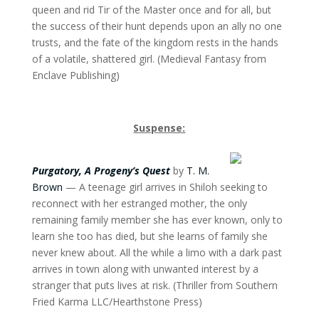
queen and rid Tir of the Master once and for all, but
the success of their hunt depends upon an ally no one
trusts, and the fate of the kingdom rests in the hands
of a volatile, shattered girl. (Medieval Fantasy from
Enclave Publishing)
Suspense:
Purgatory, A Progeny’s Quest
by
T. M.
Brown
— A teenage girl arrives in Shiloh seeking to
reconnect with her estranged mother, the only
remaining family member she has ever known, only to
learn she too has died, but she learns of family she
never knew about. All the while a limo with a dark past
arrives in town along with unwanted interest by a
stranger that puts lives at risk. (Thriller from Southern
Fried Karma LLC/Hearthstone Press)