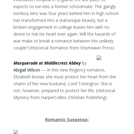
expects to run into a former schoolmate. The gangly
tomboy who was four years behind him in high school
has transformed into a statuesque beauty, but a
broken engagement in college leaves him with no
desire to risk his heart ever again. Will the hazards of
war make or break a romance between this unlikely
couple? (Historical Romance from Shortwave Press)
Masquerade at Middlecrest Abbey
by
Abigail Wilson
— In this new Regency romance,
Elizabeth knows she must protect her heart from the
charm of her new husband, Lord Torrington. She is
not, however, prepared to protect her life. (Historical
Mystery from HarperCollins Christian Publishing)
Romantic Suspense: