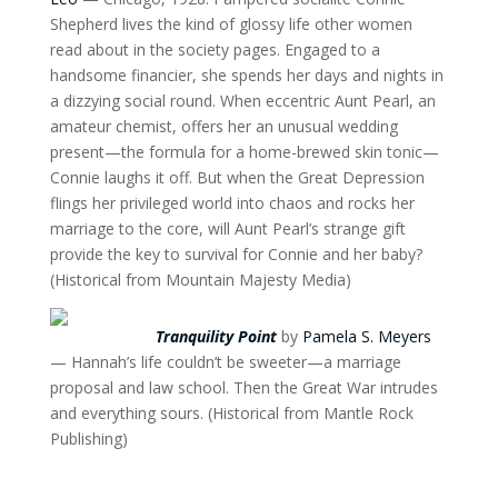
Shepherd lives the kind of glossy life other women
read about in the society pages. Engaged to a
handsome financier, she spends her days and nights in
a dizzying social round. When eccentric Aunt Pearl, an
amateur chemist, offers her an unusual wedding
present—the formula for a home-brewed skin tonic—
Connie laughs it off. But when the Great Depression
flings her privileged world into chaos and rocks her
marriage to the core, will Aunt Pearl’s strange gift
provide the key to survival for Connie and her baby?
(Historical from Mountain Majesty Media)
Tranquility Point
by
Pamela S. Meyers
— Hannah’s life couldn’t be sweeter—a marriage
proposal and law school. Then the Great War intrudes
and everything sours. (Historical from Mantle Rock
Publishing)