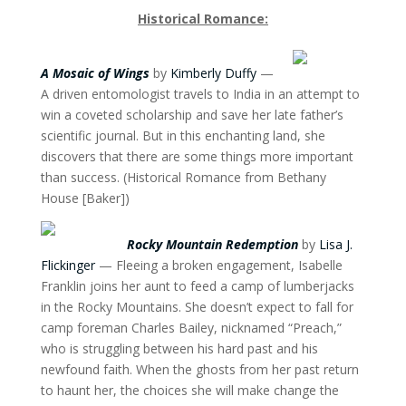
Historical Romance:
A Mosaic of Wings
by
Kimberly Duffy
—
A driven entomologist travels to India in an attempt to
win a coveted scholarship and save her late father’s
scientific journal. But in this enchanting land, she
discovers that there are some things more important
than success. (Historical Romance from Bethany
House [Baker])
Rocky Mountain Redemption
by
Lisa J.
Flickinger
— Fleeing a broken engagement, Isabelle
Franklin joins her aunt to feed a camp of lumberjacks
in the Rocky Mountains. She doesn’t expect to fall for
camp foreman Charles Bailey, nicknamed “Preach,”
who is struggling between his hard past and his
newfound faith. When the ghosts from her past return
to haunt her, the choices she will make change the