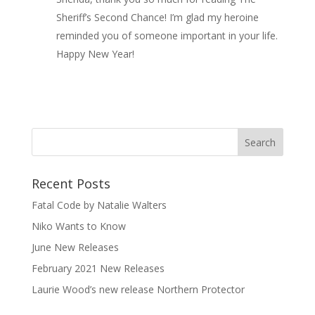
Sheriff’s Second Chance! I’m glad my heroine
reminded you of someone important in your life.
Happy New Year!
Recent Posts
Fatal Code by Natalie Walters
Niko Wants to Know
June New Releases
February 2021 New Releases
Laurie Wood’s new release Northern Protector