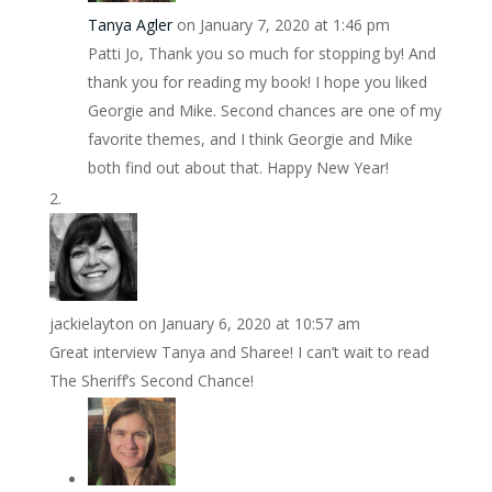
Tanya Agler
on January 7, 2020 at 1:46 pm
Patti Jo, Thank you so much for stopping by! And
thank you for reading my book! I hope you liked
Georgie and Mike. Second chances are one of my
favorite themes, and I think Georgie and Mike
both find out about that. Happy New Year!
jackielayton
on January 6, 2020 at 10:57 am
Great interview Tanya and Sharee! I can’t wait to read
The Sheriff’s Second Chance!