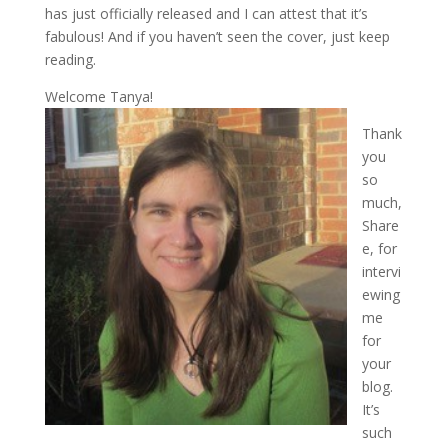
has just officially released and I can attest that it’s
fabulous! And if you haven’t seen the cover, just keep
reading.
Welcome Tanya!
Thank
you
so
much,
Share
e, for
intervi
ewing
me
for
your
blog.
It’s
such