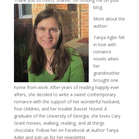
Thank you so much, Sharee, for hosting me on your
blog.
More about the
author:
Tanya Agler fell
in love with
romance
novels when
her
grandmother
brought one
home from work. After years of reading happily ever
afters, she decided to write a sweet contemporary
romance with the support of her wonderful husband,
four children, and her lovable Basset Hound. A
graduate of the University of Georgia, she loves Cary
Grant movies, walking, reading, and all things
chocolate. Follow her on Facebook at Author Tanya
Agler and sign up for her newsletter.