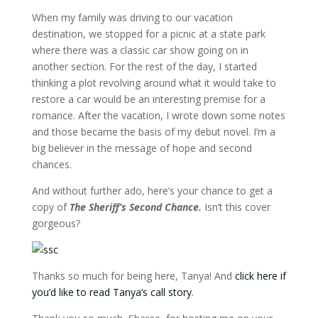
When my family was driving to our vacation
destination, we stopped for a picnic at a state park
where there was a classic car show going on in
another section. For the rest of the day, I started
thinking a plot revolving around what it would take to
restore a car would be an interesting premise for a
romance. After the vacation, I wrote down some notes
and those became the basis of my debut novel. I’m a
big believer in the message of hope and second
chances.
And without further ado, here’s your chance to get a
copy of
The Sheriff’s Second Chance.
Isn’t this cover
gorgeous?
Thanks so much for being here, Tanya! And
click here if
you’d like to read Tanya’s call story
.