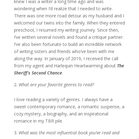
knew I was a writer a long time ago and was
wondering when I’d realize that I needed to write.
There was one more road detour as my husband and I
welcomed our twins into the family. When they entered
preschool, I resumed my writing journey. Since then,
I’ve written several novels and found a critique partner.
I’ve also been fortunate to build an incredible network
of writing sisters and friends who’ve been with me
along the way. In January of 2019, I received the call
from my agent and Harlequin Heartwarming about
The
Sheriff’s Second Chance
.
What are your favorite genres to read?
I love reading a variety of genres. I always have a
sweet contemporary romance, a romantic suspense, a
cozy mystery, a biography, and an inspirational
romance in my TBR pile.
What was the most influential book you’ve read and