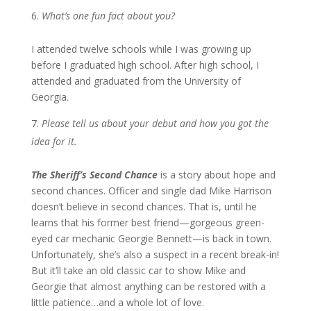
What’s one fun fact about you?
I attended twelve schools while I was growing up
before I graduated high school. After high school, I
attended and graduated from the University of
Georgia.
Please tell us about your debut and how you got the
idea for it.
The Sheriff’s Second Chance
is a story about hope and
second chances. Officer and single dad Mike Harrison
doesn’t believe in second chances. That is, until he
learns that his former best friend—gorgeous green-
eyed car mechanic Georgie Bennett—is back in town.
Unfortunately, she’s also a suspect in a recent break-in!
But it’ll take an old classic car to show Mike and
Georgie that almost anything can be restored with a
little patience…and a whole lot of love.