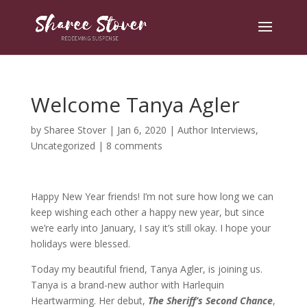
Welcome Tanya Agler
by
Sharee Stover
|
Jan 6, 2020
|
Author Interviews
,
Uncategorized
|
8 comments
Happy New Year friends! I’m not sure how long we can
keep wishing each other a happy new year, but since
we’re early into January, I say it’s still okay. I hope your
holidays were blessed.
Today my beautiful friend, Tanya Agler, is joining us.
Tanya is a brand-new author with Harlequin
Heartwarming. Her debut,
The Sheriff’s Second Chance
,