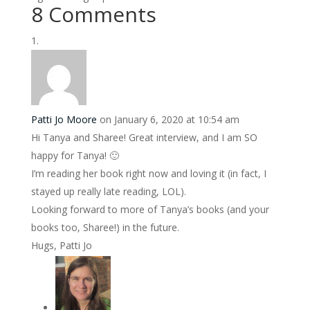
8 Comments
Patti Jo Moore
on January 6, 2020 at 10:54 am
Hi Tanya and Sharee! Great interview, and I am SO
happy for Tanya! 🙂
I’m reading her book right now and loving it (in fact, I
stayed up really late reading, LOL).
Looking forward to more of Tanya’s books (and your
books too, Sharee!) in the future.
Hugs, Patti Jo