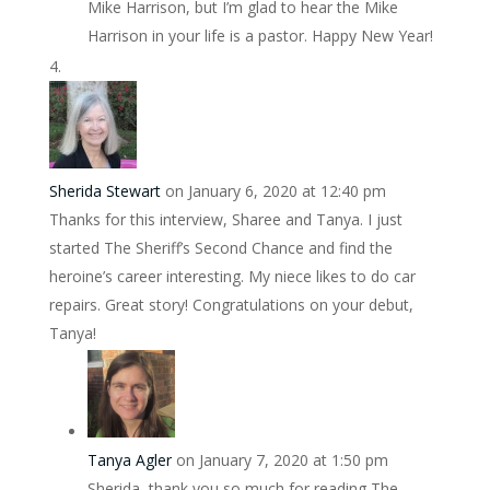
Mike Harrison, but I’m glad to hear the Mike
Harrison in your life is a pastor. Happy New Year!
Sherida Stewart
on January 6, 2020 at 12:40 pm
Thanks for this interview, Sharee and Tanya. I just
started The Sheriff’s Second Chance and find the
heroine’s career interesting. My niece likes to do car
repairs. Great story! Congratulations on your debut,
Tanya!
Tanya Agler
on January 7, 2020 at 1:50 pm
Sherida, thank you so much for reading The