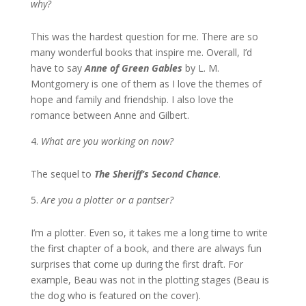
why?
This was the hardest question for me. There are so
many wonderful books that inspire me. Overall, I’d
have to say
Anne of Green Gables
by L. M.
Montgomery is one of them as I love the themes of
hope and family and friendship. I also love the
romance between Anne and Gilbert.
What are you working on now?
The sequel to
The Sheriff’s Second Chance
.
Are you a plotter or a pantser?
I’m a plotter. Even so, it takes me a long time to write
the first chapter of a book, and there are always fun
surprises that come up during the first draft. For
example, Beau was not in the plotting stages (Beau is
the dog who is featured on the cover).