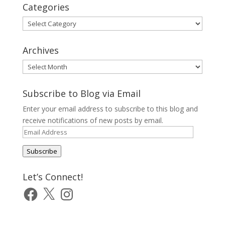
Categories
Categories
Archives
Archives
Subscribe to Blog via Email
Enter your email address to subscribe to this blog and
receive notifications of new posts by email.
Email
Address
Subscribe
Let’s Connect!
Facebook
X
Instagram