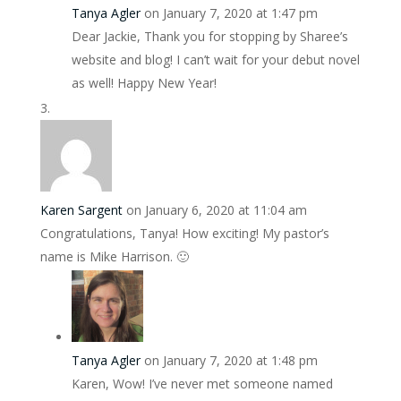
Tanya Agler
on January 7, 2020 at 1:47 pm
Dear Jackie, Thank you for stopping by Sharee’s
website and blog! I can’t wait for your debut novel
as well! Happy New Year!
Karen Sargent
on January 6, 2020 at 11:04 am
Congratulations, Tanya! How exciting! My pastor’s
name is Mike Harrison. 🙂
Tanya Agler
on January 7, 2020 at 1:48 pm
Karen, Wow! I’ve never met someone named