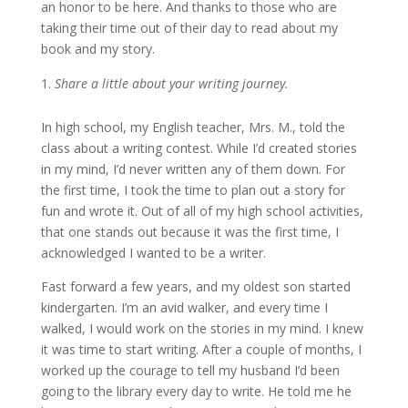
an honor to be here. And thanks to those who are
taking their time out of their day to read about my
book and my story.
Share a little about your writing journey.
In high school, my English teacher, Mrs. M., told the
class about a writing contest. While I’d created stories
in my mind, I’d never written any of them down. For
the first time, I took the time to plan out a story for
fun and wrote it. Out of all of my high school activities,
that one stands out because it was the first time, I
acknowledged I wanted to be a writer.
Fast forward a few years, and my oldest son started
kindergarten. I’m an avid walker, and every time I
walked, I would work on the stories in my mind. I knew
it was time to start writing. After a couple of months, I
worked up the courage to tell my husband I’d been
going to the library every day to write. He told me he